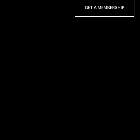
GET A MEMBERSHIP