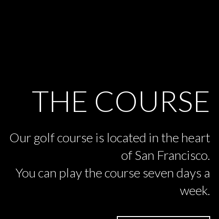
THE COURSE
Our golf course is located in the heart
of San Francisco.
You can play the course seven days a
week.